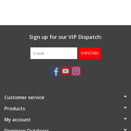
Sign up for our VIP Dispatch:
SUBSCRIBE
Customer service
Products
My account
Dominion Outdoors