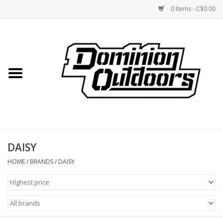
0 Items - C$0.00
Home
Custom Rifles
Firearms
DAISY
Shooting
HOME
/
BRANDS
/
DAISY
Optics
Engage Precision AR500
Steel