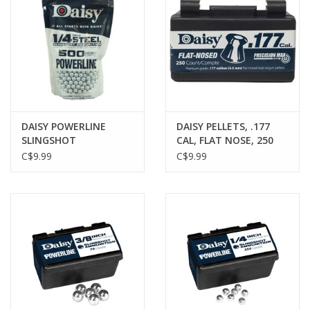
DAISY POWERLINE
DAISY PELLETS, .177
SLINGSHOT
CAL, FLAT NOSE, 250
AMMUNITION, 1/4"
PACK
C$9.99
C$9.99
STEEL BALL, 500 PACK