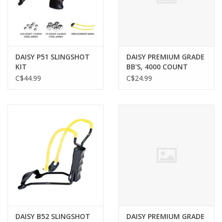
Gunsmith Service
Cerakote Service
DAISY P51 SLINGSHOT
DAISY PREMIUM GRADE
KIT
BB'S, 4000 COUNT
C$44.99
C$24.99
Brands
DAISY B52 SLINGSHOT
DAISY PREMIUM GRADE