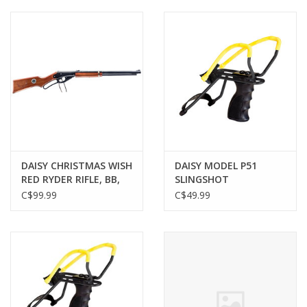
Muzzleloading
Fishing
Knives & Tools
Outdoors
DAISY CHRISTMAS WISH
DAISY MODEL P51
RED RYDER RIFLE, BB,
SLINGSHOT
Clothing
650 SHOT, 350 FPS
C$99.99
C$49.99
Firearm Safety Course
Reloading
Gunsmithing Tools