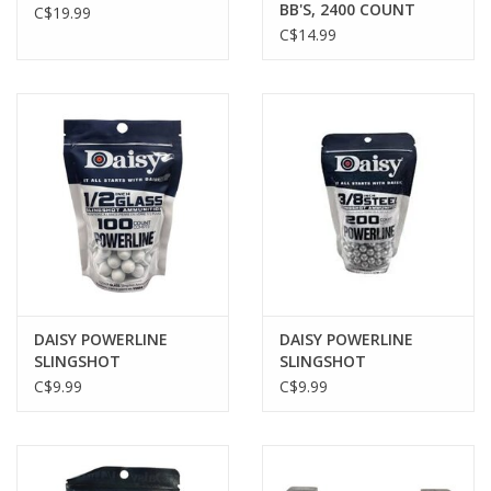
BB'S, 2400 COUNT
C$19.99
C$14.99
DAISY POWERLINE
DAISY POWERLINE
SLINGSHOT
SLINGSHOT
AMMUNITION, 1/2"
AMMUNITION, 3/8"
C$9.99
C$9.99
GLASS BALL, 100 PACK
STEEL BALL, 200 PACK