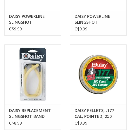
DAISY POWERLINE
DAISY POWERLINE
SLINGSHOT
SLINGSHOT
AMMUNITION, 3/8"
AMMUNITION, 1/4
C$9.99
C$9.99
INCH, 70 PACK
INCH, 250 PACK
DAISY REPLACEMENT
DAISY PELLETS, .177
SLINGSHOT BAND
CAL, POINTED, 250
PACK
C$8.99
C$8.99