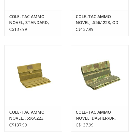
COLE-TAC AMMO
COLE-TAC AMMO
NOVEL, STANDARD,
NOVEL, .556/.223, OD
BLACK MULTICAM, 120
GREEN, 120 ROUNDS
C$137.99
C$137.99
ROUNDS
COLE-TAC AMMO
COLE-TAC AMMO
NOVEL, .556/.223,
NOVEL, DASHER/BR,
COYOTE BROWN, 120
MULTICAM, 120
C$137.99
C$137.99
ROUNDS
ROUNDS