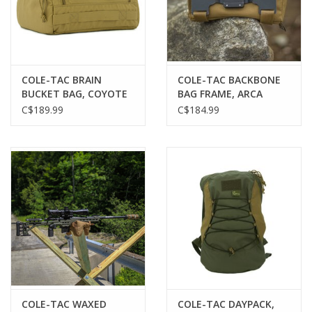
Gunsmith Service
Cerakote Service
COLE-TAC BRAIN
COLE-TAC BACKBONE
BUCKET BAG, COYOTE
BAG FRAME, ARCA
BROWN
MOUNT
C$189.99
C$184.99
Brands
COLE-TAC WAXED
COLE-TAC DAYPACK,