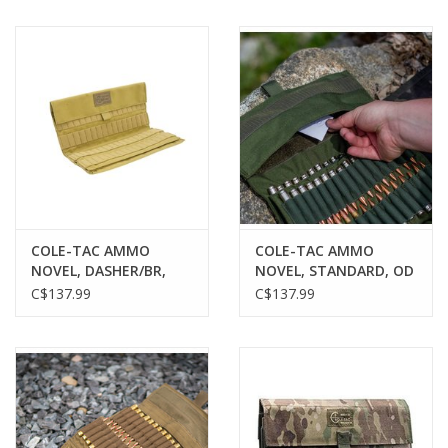
COLE-TAC AMMO
COLE-TAC AMMO
NOVEL, DASHER/BR,
NOVEL, STANDARD, OD
COYOTE BROWN, 120
GREEN, 120 ROUNDS
C$137.99
C$137.99
ROUNDS