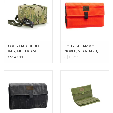
COLE-TAC CUDDLE
COLE-TAC AMMO
BAG, MULTICAM
NOVEL, STANDARD,
BURNT ORANGE, 120
C$142.99
C$137.99
ROUNDS