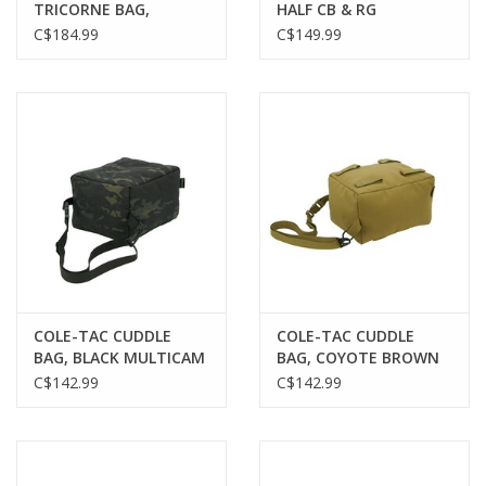
TRICORNE BAG,
HALF CB & RG
COYOTE BROWN
C$184.99
C$149.99
COLE-TAC CUDDLE
COLE-TAC CUDDLE
BAG, BLACK MULTICAM
BAG, COYOTE BROWN
C$142.99
C$142.99