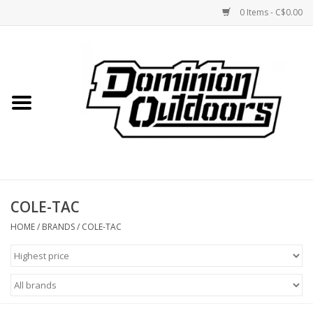
0 Items - C$0.00
Home
Custom Rifles
Firearms
COLE-TAC
Shooting
HOME
/
BRANDS
/
COLE-TAC
Optics
Engage Precision AR500
Steel