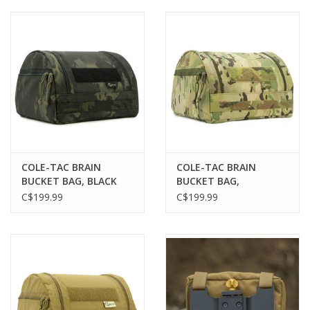
Muzzleloading
Fishing
Knives & Tools
Outdoors
COLE-TAC BRAIN
COLE-TAC BRAIN
BUCKET BAG, BLACK
BUCKET BAG,
Clothing
MULTICAM
MULTICAM
C$199.99
C$199.99
Firearm Safety Course
Reloading
Gunsmithing Tools