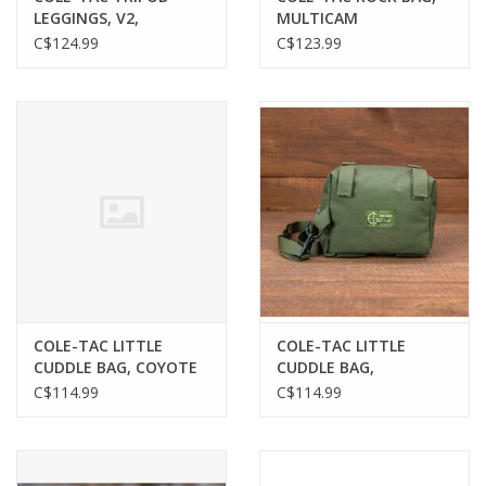
LEGGINGS, V2,
MULTICAM
MULTICAM, 10"
C$124.99
C$123.99
COLE-TAC LITTLE
COLE-TAC LITTLE
CUDDLE BAG, COYOTE
CUDDLE BAG,
MULTICAM
C$114.99
C$114.99