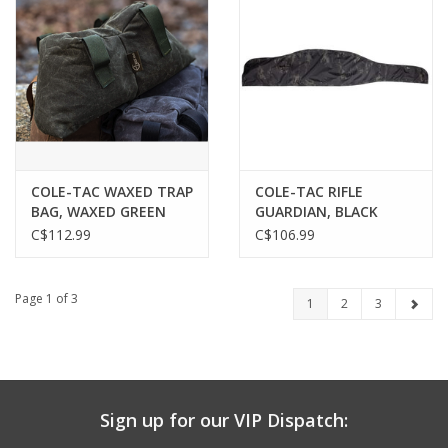
COLE-TAC WAXED TRAP
COLE-TAC RIFLE
BAG, WAXED GREEN
GUARDIAN, BLACK
MULTICAM
C$112.99
C$106.99
Page 1 of 3
1
2
3
Sign up for our VIP Dispatch: