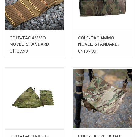
COLE-TAC AMMO
COLE-TAC AMMO
NOVEL, STANDARD,
NOVEL, STANDARD,
COYOTE BROWN, 120
MULTICAM, 120
C$137.99
C$137.99
ROUNDS
ROUNDS
COLE-TAC TRIPOD
COLE-TAC ROCK BAG,