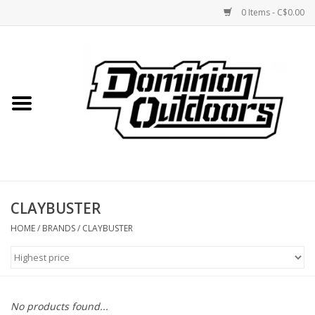
0 Items - C$0.00
Home
Custom Rifles
Firearms
CLAYBUSTER
Shooting
HOME
/
BRANDS
/
CLAYBUSTER
Optics
Engage Precision AR500
No products found...
Steel