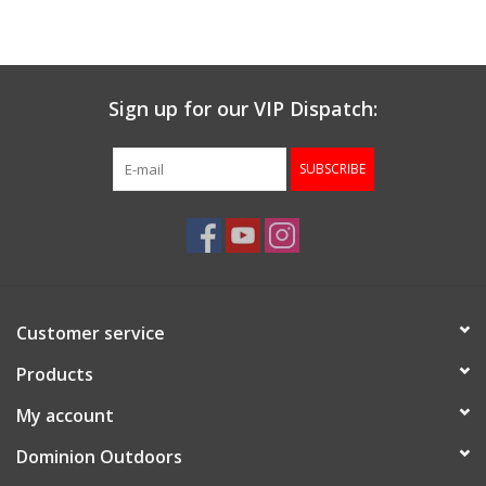
Muzzleloading
Sign up for our VIP Dispatch:
Fishing
SUBSCRIBE
Knives & Tools
Outdoors
Clothing
Customer service
Firearm Safety Course
Products
My account
Reloading
Dominion Outdoors
Gunsmithing Tools