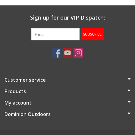
Sign up for our VIP Dispatch:
SUBSCRIBE
Customer service
Products
My account
Dominion Outdoors