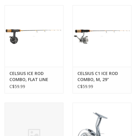
Muzzleloading
Fishing
Knives & Tools
Outdoors
CELSIUS ICE ROD
CELSIUS C1 ICE ROD
COMBO, FLAT LINE
COMBO, M, 29"
Clothing
REEL, M, 29"
C$59.99
C$59.99
Firearm Safety Course
Reloading
Gunsmithing Tools