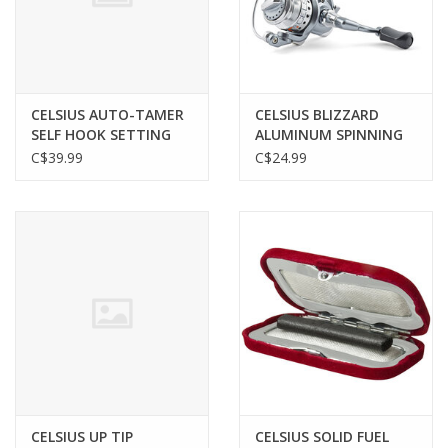
Gunsmith Service
Cerakote Service
CELSIUS AUTO-TAMER
CELSIUS BLIZZARD
SELF HOOK SETTING
ALUMINUM SPINNING
ROD HOLDER
REEL, SIZE 10
C$39.99
C$24.99
Brands
CELSIUS UP TIP
CELSIUS SOLID FUEL