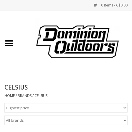
0 Items - C$0.00
Home
Custom Rifles
Firearms
CELSIUS
Shooting
HOME
/
BRANDS
/
CELSIUS
Optics
Engage Precision AR500
Steel