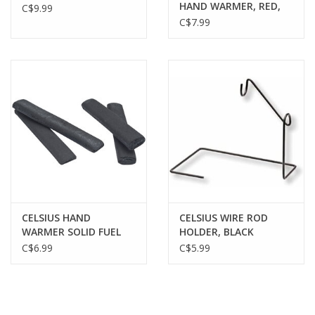
HAND WARMER, RED,
C$9.99
W/ ONE FUEL STICK
C$7.99
CELSIUS HAND
CELSIUS WIRE ROD
WARMER SOLID FUEL
HOLDER, BLACK
STICKS, 12 PACK
C$6.99
C$5.99