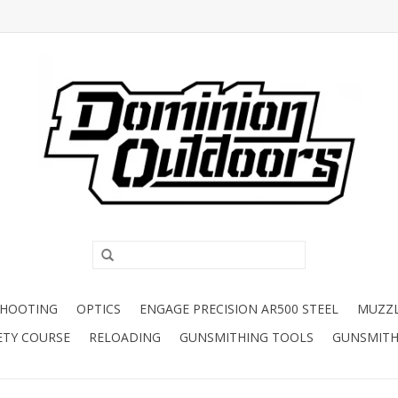
SHOOTING
OPTICS
ENGAGE PRECISION AR500 STEEL
MUZZ
ETY COURSE
RELOADING
GUNSMITHING TOOLS
GUNSMITH