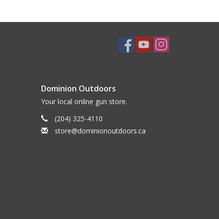
Dominion Outdoors
Your local online gun store.
(204) 325-4110
store@dominionoutdoors.ca