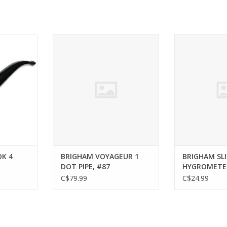
CHINOOK 4
BRIGHAM BRIGHAM VOYAGEUR 1
BRIGHAM BRIGH
84
DOT PIPE, #87
HYGR
RT
ADD TO CART
ADD T
K 4
BRIGHAM VOYAGEUR 1
BRIGHAM SLI
DOT PIPE, #87
HYGROMETE
C$79.99
C$24.99