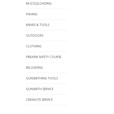
MUZZLELOADING
FISHING
KNIVES & TOOLS
OUTDOORS
CLOTHING
FIREARM SAFETY COURSE
RELOADING
GUNSMITHING TOOLS
GUNSMITH SERVICE
CERAKOTE SERVICE