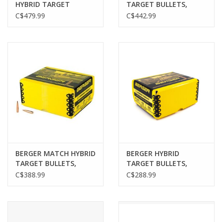
HYBRID TARGET
TARGET BULLETS,
BULLETS, .243", 109 GR,
6.5MM/.264",140GR,
C$479.99
C$442.99
500 PACK
500 PACK
BERGER MATCH HYBRID
BERGER HYBRID
TARGET BULLETS,
TARGET BULLETS,
6MM/.243",105GR, 500
.308", 230GR, 250 PACK
C$388.99
C$288.99
PACK