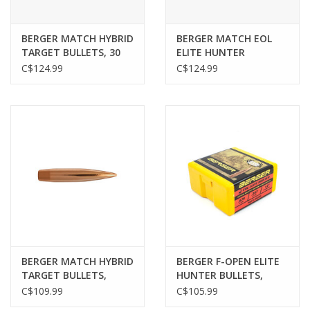
BERGER MATCH HYBRID
BERGER MATCH EOL
TARGET BULLETS, 30
ELITE HUNTER
CAL, 215 GR, 100 PACK
BULLETS, .284", 195 GR,
C$124.99
C$124.99
100 PACK
BERGER MATCH HYBRID
BERGER F-OPEN ELITE
TARGET BULLETS,
HUNTER BULLETS,
6MM/.243",120GR, 100
.264”, 156GR, 100 PACK
C$109.99
C$105.99
PACK