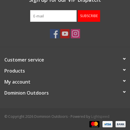
SUBSCRIBE
Customer service
Products
My account
Dominion Outdoors
© Copyright 2026 Dominion Outdoors - Powered by
Lightspeed