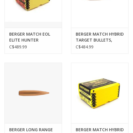
Gunsmith Service
Cerakote Service
BERGER MATCH EOL
BERGER MATCH HYBRID
ELITE HUNTER
TARGET BULLETS,
BULLETS, .284", 195 GR,
6MM/.243",120GR, 500
C$489.99
C$484.99
Brands
500 PACK
PACK
BERGER LONG RANGE
BERGER MATCH HYBRID