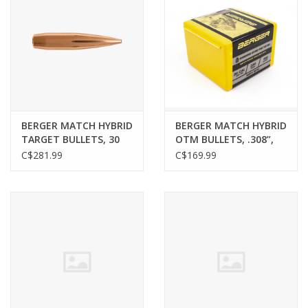
BERGER MATCH HYBRID
BERGER MATCH HYBRID
TARGET BULLETS, 30
OTM BULLETS, .308”,
CAL, 215 GR, 250 PACK
230GR, 100 PACK
C$281.99
C$169.99