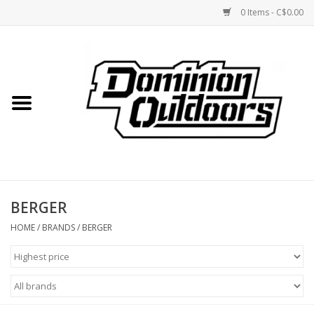
0 Items - C$0.00
Home
Custom Rifles
Firearms
BERGER
Shooting
HOME
/
BRANDS
/
BERGER
Optics
Engage Precision AR500
Steel