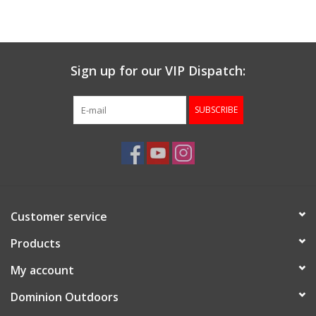
Muzzleloading
Sign up for our VIP Dispatch:
Fishing
SUBSCRIBE
Knives & Tools
Outdoors
Clothing
Customer service
Firearm Safety Course
Products
My account
Reloading
Dominion Outdoors
Gunsmithing Tools