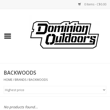
0 Items - C$0.00
Home
Custom Rifles
Firearms
BACKWOODS
Shooting
HOME
/
BRANDS
/
BACKWOODS
Optics
Engage Precision AR500
No products found...
Steel