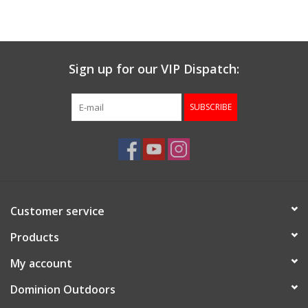
Muzzleloading
Sign up for our VIP Dispatch:
Fishing
SUBSCRIBE
Knives & Tools
Outdoors
Clothing
Customer service
Firearm Safety Course
Products
My account
Reloading
Dominion Outdoors
Gunsmithing Tools