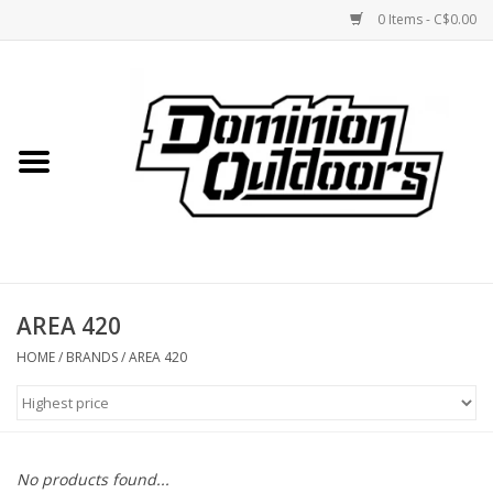
0 Items - C$0.00
Home
Custom Rifles
Firearms
AREA 420
Shooting
HOME
/
BRANDS
/
AREA 420
Optics
Engage Precision AR500
No products found...
Steel