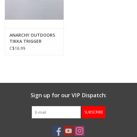
Gunsmith Service
Cerakote Service
ANARCHY OUTDOORS
TIKKA TRIGGER
SPRING, >1LB, T3 & T3X
C$16.99
Brands
& T1X
Sign up for our VIP Dispatch:
SUBSCRIBE