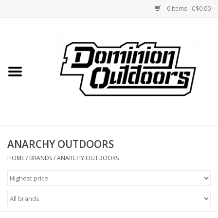
0 Items - C$0.00
Home
Custom Rifles
Firearms
ANARCHY OUTDOORS
Shooting
HOME
/
BRANDS
/
ANARCHY OUTDOORS
Optics
Engage Precision AR500
Steel