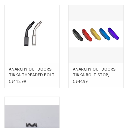
Muzzleloading
Fishing
Knives & Tools
Outdoors
ANARCHY OUTDOORS
ANARCHY OUTDOORS
TIKKA THREADED BOLT
TIKKA BOLT STOP,
Clothing
HANDLE UPGRADE,
BLACK
C$112.99
C$44.99
BLACK
Firearm Safety Course
Reloading
Gunsmithing Tools