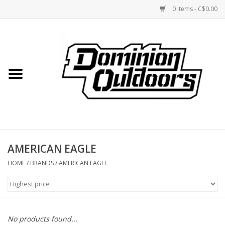
0 Items - C$0.00
Home
Custom Rifles
Firearms
AMERICAN EAGLE
Shooting
HOME
/
BRANDS
/
AMERICAN EAGLE
Optics
Engage Precision AR500
No products found...
Steel