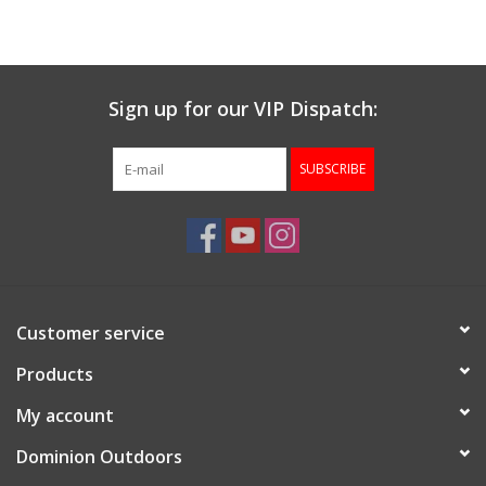
Muzzleloading
Sign up for our VIP Dispatch:
Fishing
SUBSCRIBE
Knives & Tools
Outdoors
Clothing
Customer service
Firearm Safety Course
Products
My account
Reloading
Dominion Outdoors
Gunsmithing Tools