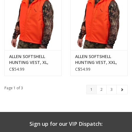
ALLEN SOFTSHELL
ALLEN SOFTSHELL
HUNTING VEST, XL,
HUNTING VEST, XXL,
BLAZE ORANGE
BLAZE ORANGE
C$54.99
C$54.99
Page 1 of 3
1
2
3
Sign up for our VIP Dispatch: