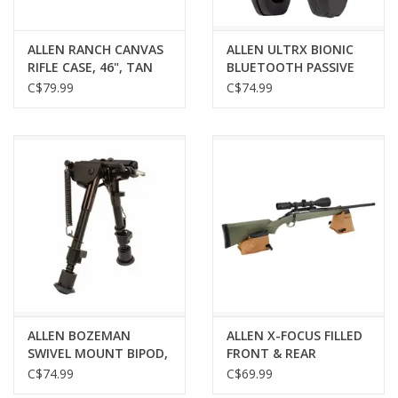
ALLEN RANCH CANVAS
ALLEN ULTRX BIONIC
RIFLE CASE, 46", TAN
BLUETOOTH PASSIVE
EARMUFF, MIDNIGHT
C$79.99
C$74.99
GRAY
ALLEN BOZEMAN
ALLEN X-FOCUS FILLED
SWIVEL MOUNT BIPOD,
FRONT & REAR
6-9"
SHOOTING REST
C$74.99
C$69.99
COMBO, FILLED,