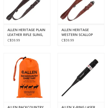
ALLEN HERITAGE PLAIN
ALLEN HERITAGE
LEATHER RIFLE SLING,
WESTERN SCALLOP
DARK MAHOGANY
LEATHER RIFLE SLING,
C$59.99
C$59.99
BROWN
ALLEN BACKCOUNTRY
ALLEN X-RING LASER