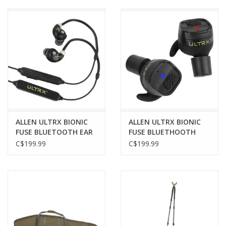
Muzzleloading
Fishing
Knives & Tools
Outdoors
ALLEN ULTRX BIONIC
ALLEN ULTRX BIONIC
FUSE BLUETOOTH EAR
FUSE BLUETHOOTH
Clothing
BUDS, AROUND THE
EARBUDS, W/
C$199.99
C$199.99
NECK, BLACK
CHARGING CASE, DARK
GRAY
Firearm Safety Course
Reloading
Gunsmithing Tools