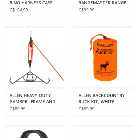
BINO HARNESS CASE,
RANGEMASTER RANGE
REALTREE EDGE CAMO
BAG, COFFEE/BLACK
C$104.99
C$99.99
ALLEN HEAVY-DUTY
ALLEN BACKCOUNTRY
GAMBREL FRAME AND
BUCK KIT, WHITE
HOIST, 1200LB
C$89.99
C$89.99
CAPACITY, STEEL,
BLACK