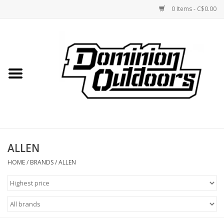
0 Items - C$0.00
Home
Custom Rifles
Firearms
ALLEN
Shooting
HOME
/
BRANDS
/
ALLEN
Optics
Engage Precision AR500
Steel