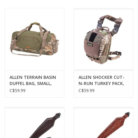
COYOTE/BLACK
ALLEN TERRAIN BASIN
ALLEN SHOCKER CUT-
DUFFEL BAG, SMALL,
N-RUN TURKEY PACK,
CAMO
MOSSY OAK
C$59.99
C$59.99
OBSESSION CAMO