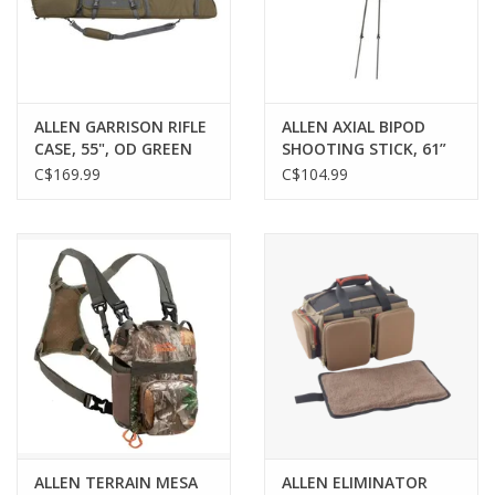
Gunsmith Service
Cerakote Service
ALLEN GARRISON RIFLE
ALLEN AXIAL BIPOD
CASE, 55", OD GREEN
SHOOTING STICK, 61”
HEIGHT, OLIVE
C$169.99
C$104.99
Brands
ALLEN TERRAIN MESA
ALLEN ELIMINATOR