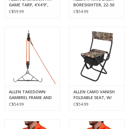
GAME TARP, 4’X4’9”,
BORESIGHTER, 22-50
BLAZE ORANGE
CAL
C$59.99
C$54.99
ALLEN TAKEDOWN
ALLEN CAMO VANISH
GAMBREL FRAME AND
FOLDABLE SEAT, W/
HOIST, 500LB
BACKREST, REALTREE
C$54.99
C$54.99
CAPACITY, STEEL,
EDGE
BLACK