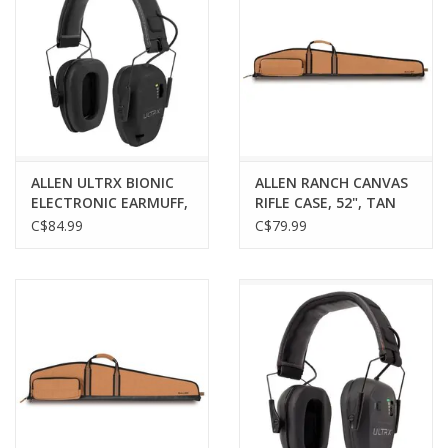
ALLEN ULTRX BIONIC
ALLEN RANCH CANVAS
ELECTRONIC EARMUFF,
RIFLE CASE, 52", TAN
MIDNIGHT GRAY
C$84.99
C$79.99