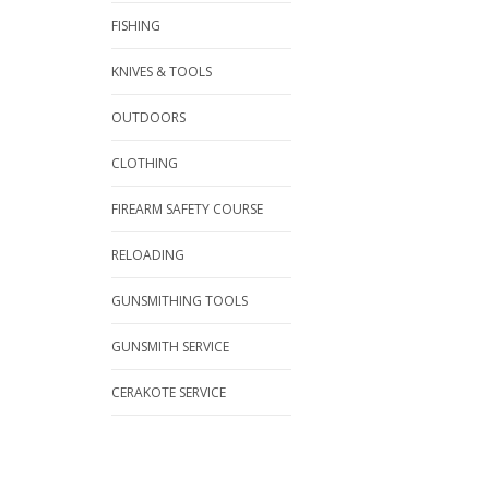
FISHING
KNIVES & TOOLS
OUTDOORS
CLOTHING
FIREARM SAFETY COURSE
RELOADING
GUNSMITHING TOOLS
GUNSMITH SERVICE
CERAKOTE SERVICE