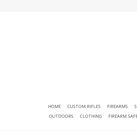
HOME
CUSTOM RIFLES
FIREARMS
OUTDOORS
CLOTHING
FIREARM SAF