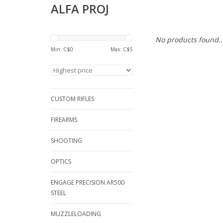
ALFA PROJ
No products found..
Min: C$
0
Max: C$
5
CUSTOM RIFLES
FIREARMS
SHOOTING
OPTICS
ENGAGE PRECISION AR500
STEEL
MUZZLELOADING