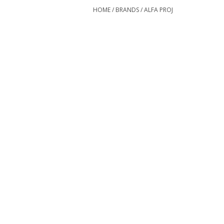
HOME
/
BRANDS
/
ALFA PROJ