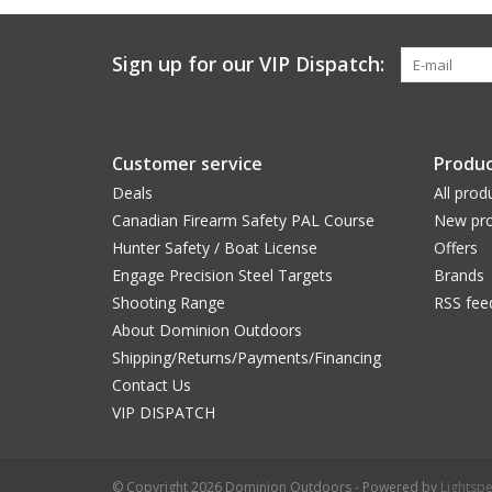
Sign up for our VIP Dispatch:
Customer service
Produc
Deals
All prod
Canadian Firearm Safety PAL Course
New pro
Hunter Safety / Boat License
Offers
Engage Precision Steel Targets
Brands
Shooting Range
RSS fee
About Dominion Outdoors
Shipping/Returns/Payments/Financing
Contact Us
VIP DISPATCH
© Copyright 2026 Dominion Outdoors - Powered by
Lightsp