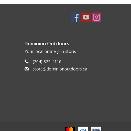
Dominion Outdoors
Your local online gun store.
(204) 325-4110
store@dominionoutdoors.ca