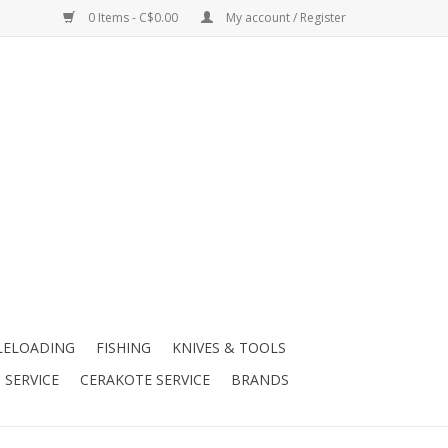
0 Items - C$0.00
My account / Register
LELOADING
FISHING
KNIVES & TOOLS
 SERVICE
CERAKOTE SERVICE
BRANDS