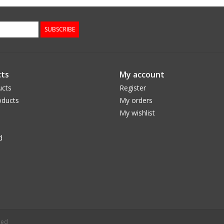
SUBSCRIBE
ts
My account
ucts
Register
ducts
My orders
My wishlist
d
eed