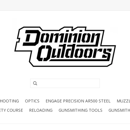
SHOOTING
OPTICS
ENGAGE PRECISION AR500 STEEL
MUZZ
ETY COURSE
RELOADING
GUNSMITHING TOOLS
GUNSMITH