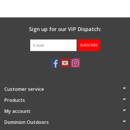
Muzzleloading
Sign up for our VIP Dispatch:
Fishing
SUBSCRIBE
Knives & Tools
Outdoors
Clothing
Customer service
Firearm Safety Course
Products
My account
Reloading
Dominion Outdoors
Gunsmithing Tools