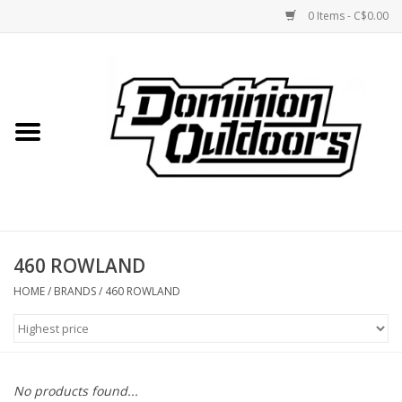
0 Items - C$0.00
Home
Custom Rifles
Firearms
460 ROWLAND
Shooting
HOME
/
BRANDS
/
460 ROWLAND
Optics
Engage Precision AR500
No products found...
Steel