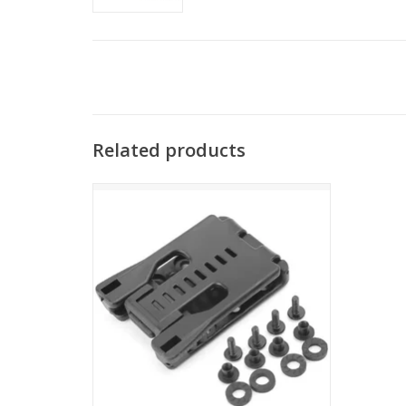
Related products
ENGAGE PRECISION ENGAGE PRECISION
QUICK RELEASE HOLSTER BELT CLIP, TEK-
LOK PATTERN, LOCKING
ADD TO CART