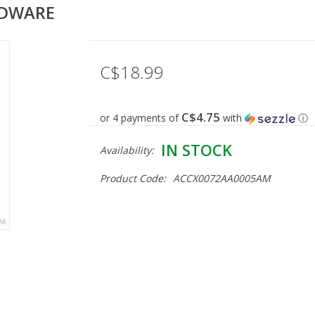
RDWARE
C$18.99
C$4.75
or 4 payments of
with
ⓘ
IN STOCK
Availability:
Product Code:
ACCX0072AA0005AM