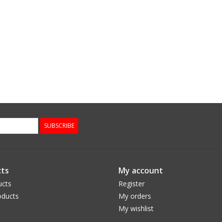
SUBSCRIBE
ts
My account
ucts
Register
ducts
My orders
My wishlist