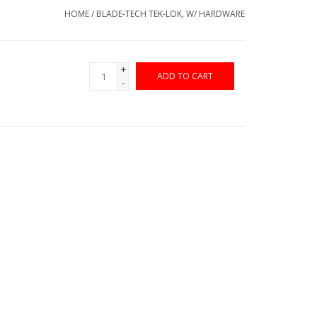
HOME
/
BLADE-TECH TEK-LOK, W/ HARDWARE
+
ADD TO CART
-