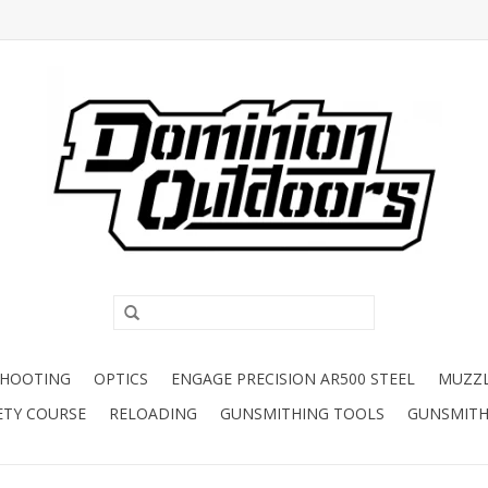
SHOOTING
OPTICS
ENGAGE PRECISION AR500 STEEL
MUZZ
ETY COURSE
RELOADING
GUNSMITHING TOOLS
GUNSMITH