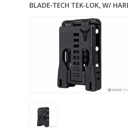
BLADE-TECH TEK-LOK, W/ HA