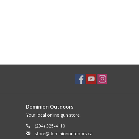
Dominion Outdoors
Your local online gun store.
(204) 325-4110
store@dominionoutdoors.ca