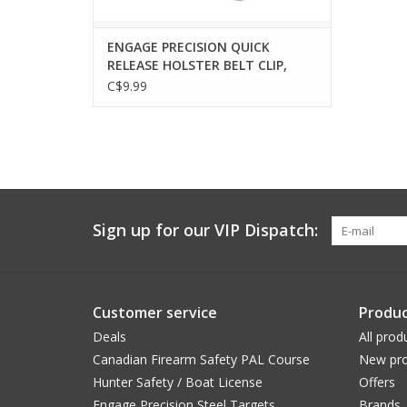
ENGAGE PRECISION QUICK
RELEASE HOLSTER BELT CLIP,
TEK-LOK PATTERN, LOCKING
C$9.99
Sign up for our VIP Dispatch:
Customer service
Produc
Deals
All prod
Canadian Firearm Safety PAL Course
New pro
Hunter Safety / Boat License
Offers
Engage Precision Steel Targets
Brands