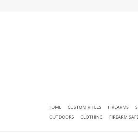
HOME
CUSTOM RIFLES
FIREARMS
OUTDOORS
CLOTHING
FIREARM SAF