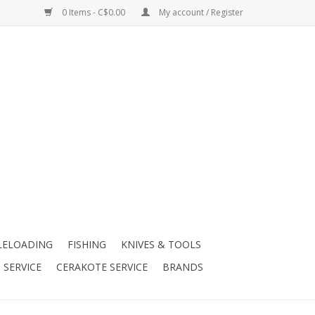
0 Items - C$0.00
My account / Register
LELOADING
FISHING
KNIVES & TOOLS
 SERVICE
CERAKOTE SERVICE
BRANDS