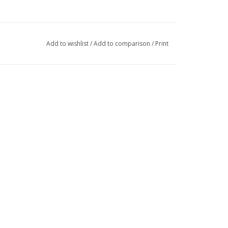
Add to wishlist
/
Add to comparison
/
Print