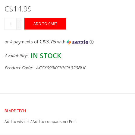
C$14.99
Gunsmith Service
+
ADD TO CART
-
Cerakote Service
C$3.75
or 4 payments of
with
ⓘ
Brands
IN STOCK
Availability:
Product Code:
ACCX099KCHHOL320BLK
BLADE-TECH
Add to wishlist
/
Add to comparison
/
Print