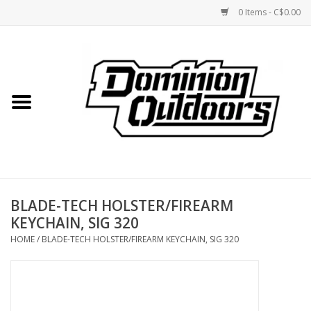
0 Items - C$0.00
Home
Custom Rifles
Firearms
BLADE-TECH HOLSTER/FIREARM
Shooting
KEYCHAIN, SIG 320
HOME
/
BLADE-TECH HOLSTER/FIREARM KEYCHAIN, SIG 320
Optics
Engage Precision AR500
Steel