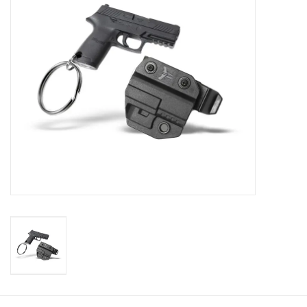
Muzzleloading
Fishing
Knives & Tools
Outdoors
Clothing
Firearm Safety Course
Reloading
Gunsmithing Tools