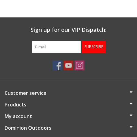
Sign up for our VIP Dispatch:
SUBSCRIBE
Customer service
Products
My account
Dominion Outdoors