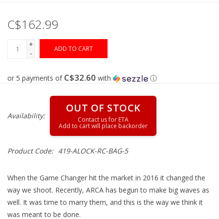
C$162.99
Gunsmith Service
+
ADD TO CART
Cerakote Service
-
C$32.60
or 5 payments of
with
ⓘ
Brands
OUT OF STOCK
Availability:
Product Code:
419-ALOCK-RC-BAG-5
When the Game Changer hit the market in 2016 it changed the
way we shoot. Recently, ARCA has begun to make big waves as
well. It was time to marry them, and this is the way we think it
was meant to be done.