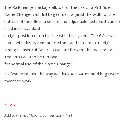
The RailChanger package allows for the use of a Pint-Sized
Game Changer with full bag contact against the width of the
bottom of the rifle in a secure and adjustable fashion. It can be
used in its standard
upright position or on its side with this system. The GCs that
come with this system are custom, and feature extra high-
strength, laser cut fabric to capture the arm that we created.
The arm can also be removed
for normal use of the Game Changer.
It’s fast, solid, and the way we think ARCA-mounted bags were
meant to work.
AREA 419
Add to wishlist
/
Add to comparison
/
Print