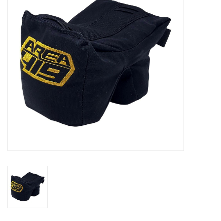
Muzzleloading
Fishing
Knives & Tools
Outdoors
Clothing
Firearm Safety Course
Reloading
Gunsmithing Tools