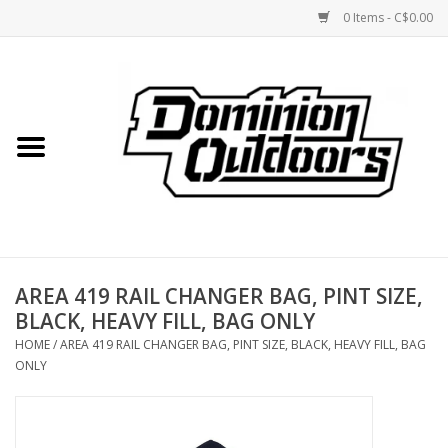
0 Items - C$0.00
Home
Custom Rifles
Firearms
AREA 419 RAIL CHANGER BAG, PINT SIZE,
Shooting
BLACK, HEAVY FILL, BAG ONLY
HOME
/
AREA 419 RAIL CHANGER BAG, PINT SIZE, BLACK, HEAVY FILL, BAG
Optics
ONLY
Engage Precision AR500
Steel