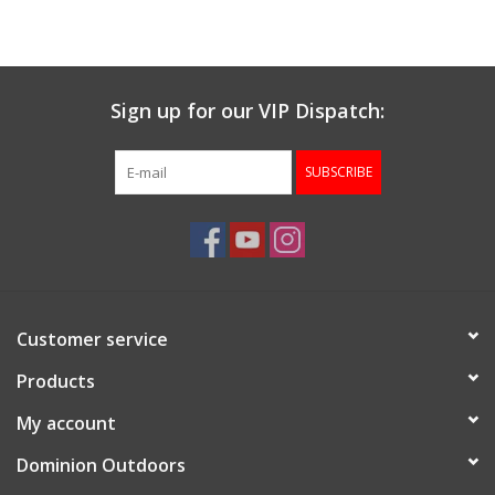
Sign up for our VIP Dispatch:
SUBSCRIBE
Customer service
Products
My account
Dominion Outdoors