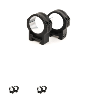
Muzzleloading
Fishing
Knives & Tools
Outdoors
Clothing
Firearm Safety Course
Reloading
Gunsmithing Tools