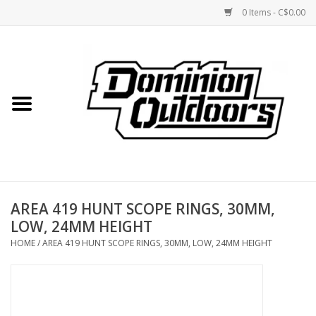
0 Items - C$0.00
Home
Custom Rifles
Firearms
AREA 419 HUNT SCOPE RINGS, 30MM,
Shooting
LOW, 24MM HEIGHT
HOME
/
AREA 419 HUNT SCOPE RINGS, 30MM, LOW, 24MM HEIGHT
Optics
Engage Precision AR500
Steel