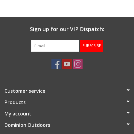
Sign up for our VIP Dispatch:
SUBSCRIBE
Customer service
Products
My account
Dominion Outdoors