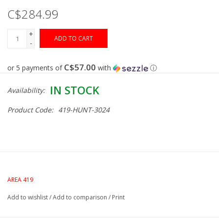
C$284.99
Gunsmith Service
+
ADD TO CART
-
Cerakote Service
C$57.00
or 5 payments of
with
ⓘ
Brands
IN STOCK
Availability:
Product Code:
419-HUNT-3024
AREA 419
Add to wishlist
/
Add to comparison
/
Print