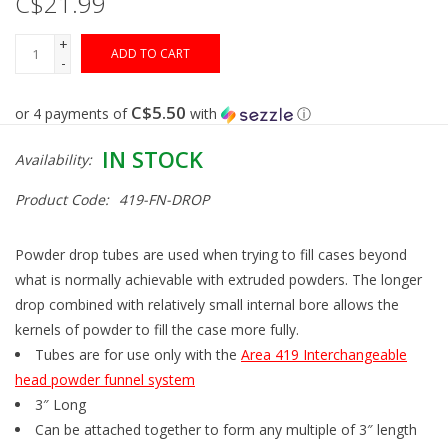
C$21.99
+
Gunsmith Service
ADD TO CART
-
Cerakote Service
C$5.50
or 4 payments of
with
ⓘ
IN STOCK
Availability:
Brands
Product Code:
419-FN-DROP
Powder drop tubes are used when trying to fill cases beyond
what is normally achievable with extruded powders. The longer
drop combined with relatively small internal bore allows the
kernels of powder to fill the case more fully.
Tubes are for use only with the
Area 419 Interchangeable
head powder funnel system
3″ Long
Can be attached together to form any multiple of 3″ length