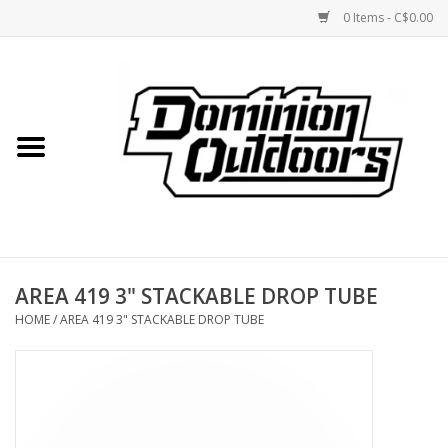
0 Items - C$0.00
Home
Custom Rifles
Firearms
AREA 419 3" STACKABLE DROP TUBE
Shooting
HOME
/
AREA 419 3" STACKABLE DROP TUBE
Optics
Engage Precision AR500
Steel