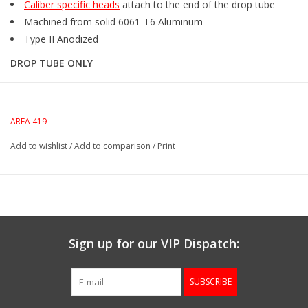
Caliber specific heads
attach to the end of the drop tube
Machined from solid 6061-T6 Aluminum
Type II Anodized
DROP TUBE ONLY
AREA 419
Add to wishlist
/
Add to comparison
/
Print
Sign up for our VIP Dispatch:
SUBSCRIBE