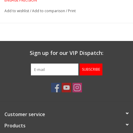
ENGAGE PRECISION
Add to wishlist
/
Add to comparison
/
Print
Sign up for our VIP Dispatch:
SUBSCRIBE
Customer service
Products