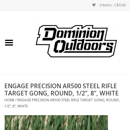
0 Items - C$0.00
Home
Custom Rifles
Firearms
ENGAGE PRECISION AR500 STEEL RIFLE
Shooting
TARGET GONG, ROUND, 1/2”, 8”, WHITE
HOME
/
ENGAGE PRECISION AR500 STEEL RIFLE TARGET GONG, ROUND,
Optics
1/2”, 8”, WHITE
Engage Precision AR500
Steel