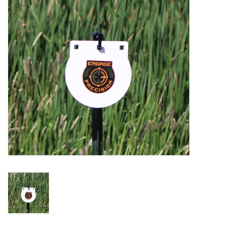
Muzzleloading
Fishing
Knives & Tools
Outdoors
Clothing
Firearm Safety Course
Reloading
Gunsmithing Tools