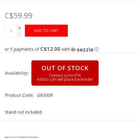
C$59.99
Gunsmith Service
+
ADD TO CART
Cerakote Service
-
C$12.00
or 5 payments of
with
ⓘ
Brands
OUT OF STOCK
Availability:
Product Code:
GR5008
Stand not included.