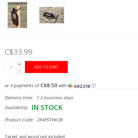
Gunsmith Service
Cerakote Service
C$33.99
Brands
+
ADD TO CART
-
C$8.50
or 4 payments of
with
ⓘ
Delivery time:
1-2 business days
IN STOCK
Availability:
Product Code:
2X4PSTHK38
Target and wood not included.