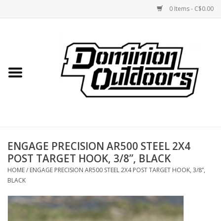
0 Items - C$0.00
Home
Custom Rifles
Firearms
ENGAGE PRECISION AR500 STEEL 2X4
Shooting
POST TARGET HOOK, 3/8”, BLACK
HOME
/
ENGAGE PRECISION AR500 STEEL 2X4 POST TARGET HOOK, 3/8”,
Optics
BLACK
Engage Precision AR500
Steel