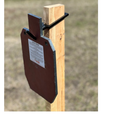
Muzzleloading
Fishing
Knives & Tools
Outdoors
Clothing
Firearm Safety Course
Reloading
Gunsmithing Tools