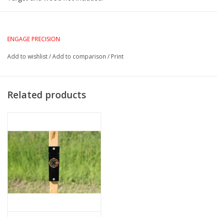
ENGAGE PRECISION
Add to wishlist
/
Add to comparison
/
Print
Related products