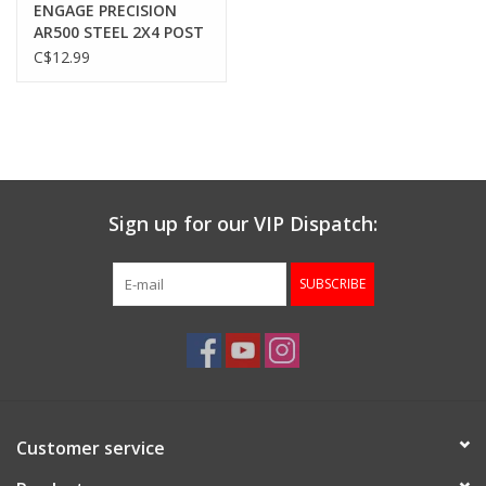
ENGAGE PRECISION
AR500 STEEL 2X4 POST
ARMOR PLATE, 3/8”,
C$12.99
1.75” x 6”, BLACK
Sign up for our VIP Dispatch:
SUBSCRIBE
Customer service