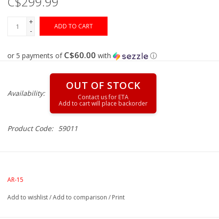
C$299.99
+
Gunsmith Service
ADD TO CART
-
Cerakote Service
C$60.00
or 5 payments of
with
ⓘ
Brands
OUT OF STOCK
Availability:
Product Code:
59011
AR-15
Add to wishlist
/
Add to comparison
/
Print