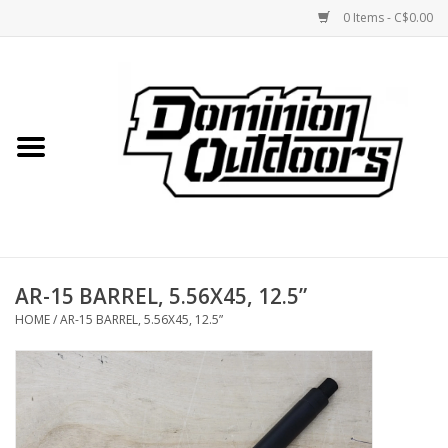
0 Items - C$0.00
Home
Custom Rifles
Firearms
AR-15 BARREL, 5.56X45, 12.5”
Shooting
HOME
/
AR-15 BARREL, 5.56X45, 12.5”
Optics
Engage Precision AR500
Steel