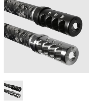
Muzzleloading
Fishing
Knives & Tools
Outdoors
Clothing
Firearm Safety Course
Reloading
Gunsmithing Tools