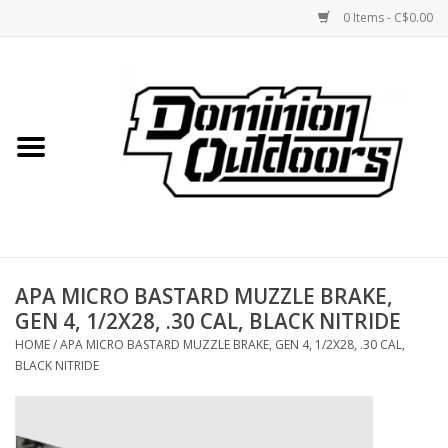
0 Items - C$0.00
Home
Custom Rifles
Firearms
APA MICRO BASTARD MUZZLE BRAKE,
Shooting
GEN 4, 1/2X28, .30 CAL, BLACK NITRIDE
HOME
/
APA MICRO BASTARD MUZZLE BRAKE, GEN 4, 1/2X28, .30 CAL,
Optics
BLACK NITRIDE
Engage Precision AR500
Steel