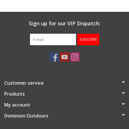
Sign up for our VIP Dispatch:
SUBSCRIBE
Customer service
Products
My account
Dominion Outdoors