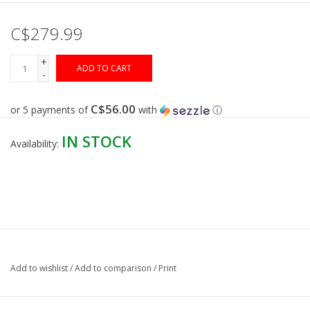
C$279.99
Gunsmith Service
+
ADD TO CART
Cerakote Service
-
C$56.00
or 5 payments of
with
ⓘ
Brands
IN STOCK
Availability:
Add to wishlist
/
Add to comparison
/
Print