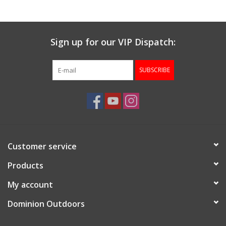
Gunsmith Service
Sign up for our VIP Dispatch:
Cerakote Service
SUBSCRIBE
Brands
Customer service
Products
My account
Dominion Outdoors