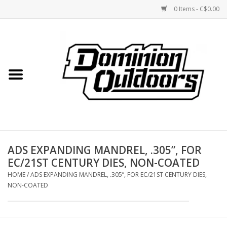
0 Items - C$0.00
Home
Custom Rifles
Firearms
ADS EXPANDING MANDREL, .305”, FOR
Shooting
EC/21ST CENTURY DIES, NON-COATED
HOME
/
ADS EXPANDING MANDREL, .305”, FOR EC/21ST CENTURY DIES,
Optics
NON-COATED
Engage Precision AR500
Steel