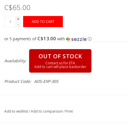
C$65.00
Muzzleloading
+
ADD TO CART
-
Fishing
C$13.00
or 5 payments of
with
ⓘ
Knives & Tools
OUT OF STOCK
Availability:
Outdoors
Clothing
Product Code:
ADS-EXP-305
Firearm Safety Course
Reloading
Add to wishlist
/
Add to comparison
/
Print
Gunsmithing Tools