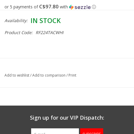
C$97.80
or 5 payments of
with
ⓘ
Gunsmith Service
IN STOCK
Availability:
Cerakote Service
Product Code:
RF224TACWHI
Brands
Add to wishlist
/
Add to comparison
/
Print
Sign up for our VIP Dispatch: