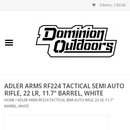
0 Items - C$0.00
Home
Custom Rifles
Firearms
ADLER ARMS RF224 TACTICAL SEMI AUTO
Shooting
RIFLE, 22 LR, 11.7" BARREL, WHITE
HOME
/
ADLER ARMS RF224 TACTICAL SEMI AUTO RIFLE, 22 LR, 11.7"
Optics
BARREL, WHITE
Engage Precision AR500
Steel