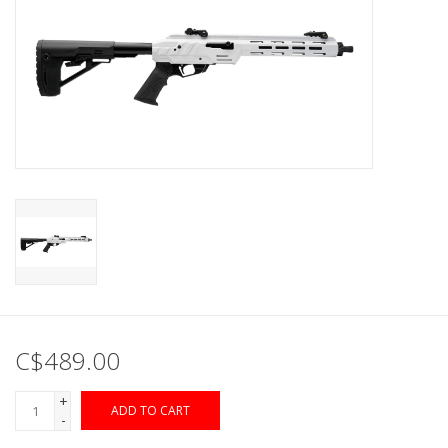
Muzzleloading
Fishing
Knives & Tools
Outdoors
Clothing
Firearm Safety Course
C$489.00
Reloading
+
ADD TO CART
-
Gunsmithing Tools