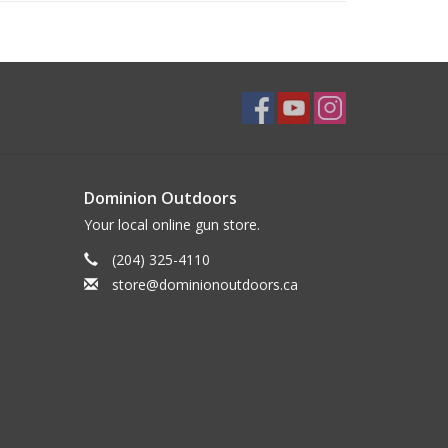
Dominion Outdoors
Your local online gun store.
(204) 325-4110
store@dominionoutdoors.ca