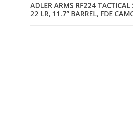
ADLER ARMS RF224 TACTICAL 
22 LR, 11.7” BARREL, FDE CAM