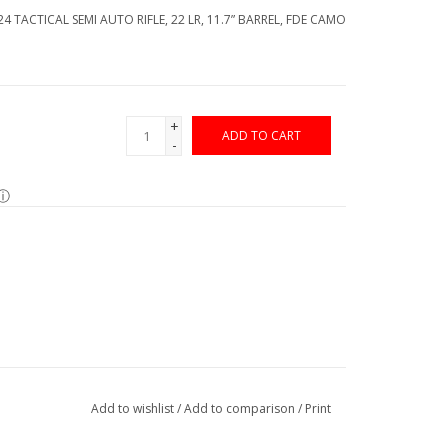
4 TACTICAL SEMI AUTO RIFLE, 22 LR, 11.7” BARREL, FDE CAMO
+
ADD TO CART
-
ⓘ
Add to wishlist
/
Add to comparison
/
Print