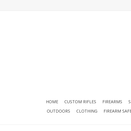
HOME
CUSTOM RIFLES
FIREARMS
OUTDOORS
CLOTHING
FIREARM SAF