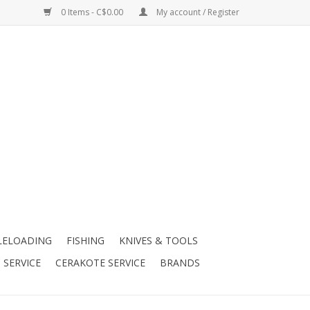
0 Items - C$0.00
My account / Register
LELOADING
FISHING
KNIVES & TOOLS
 SERVICE
CERAKOTE SERVICE
BRANDS