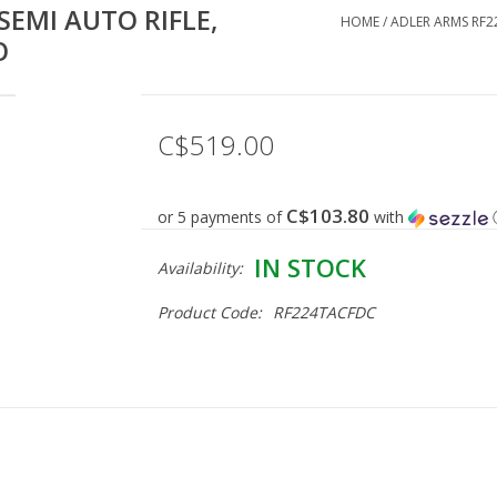
SEMI AUTO RIFLE,
HOME
/
ADLER ARMS RF22
O
C$519.00
C$103.80
or 5 payments of
with
IN STOCK
Availability:
Product Code:
RF224TACFDC