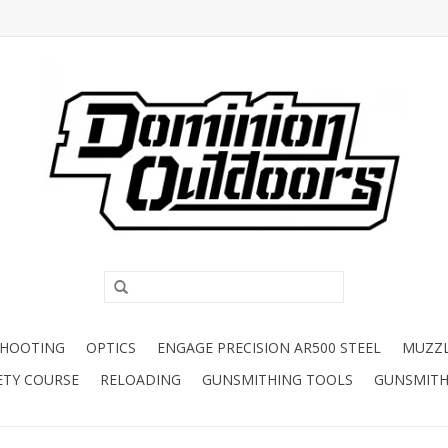
SHOOTING
OPTICS
ENGAGE PRECISION AR500 STEEL
MUZZ
ETY COURSE
RELOADING
GUNSMITHING TOOLS
GUNSMITH