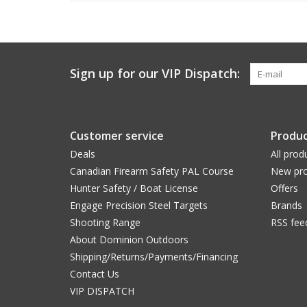
Sign up for our VIP Dispatch:
Customer service
Produc
Deals
All prod
Canadian Firearm Safety PAL Course
New pro
Hunter Safety / Boat License
Offers
Engage Precision Steel Targets
Brands
Shooting Range
RSS fee
About Dominion Outdoors
Shipping/Returns/Payments/Financing
Contact Us
VIP DISPATCH