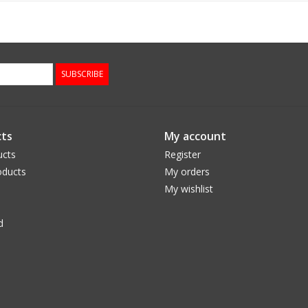
SUBSCRIBE
ts
My account
ucts
Register
ducts
My orders
My wishlist
d