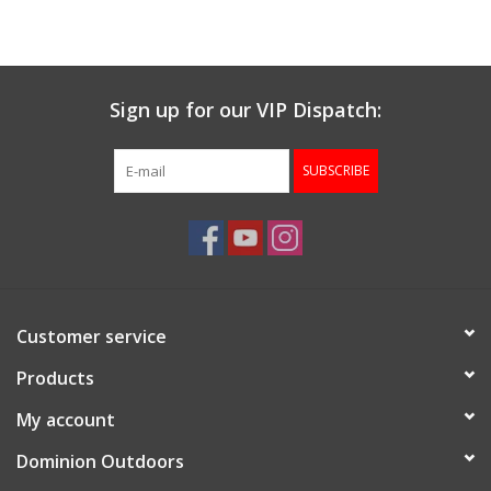
Muzzleloading
Sign up for our VIP Dispatch:
Fishing
SUBSCRIBE
Knives & Tools
Outdoors
Clothing
Customer service
Firearm Safety Course
Products
My account
Reloading
Dominion Outdoors
Gunsmithing Tools