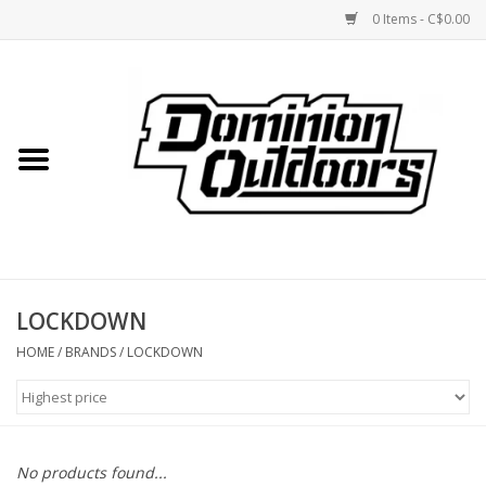
0 Items - C$0.00
Home
Custom Rifles
Firearms
LOCKDOWN
Shooting
HOME
/
BRANDS
/
LOCKDOWN
Optics
Engage Precision AR500
No products found...
Steel