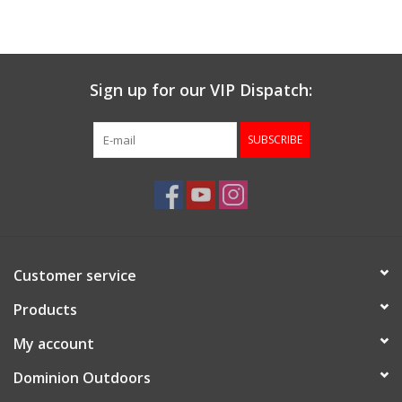
Muzzleloading
Sign up for our VIP Dispatch:
Fishing
SUBSCRIBE
Knives & Tools
Outdoors
Clothing
Customer service
Firearm Safety Course
Products
My account
Reloading
Dominion Outdoors
Gunsmithing Tools