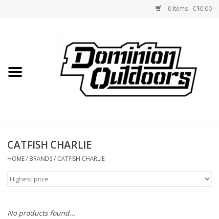
0 Items - C$0.00
Home
Custom Rifles
Firearms
CATFISH CHARLIE
Shooting
HOME
/
BRANDS
/
CATFISH CHARLIE
Optics
Engage Precision AR500
No products found...
Steel