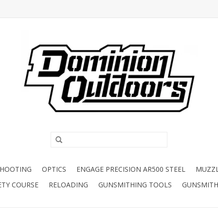
SHOOTING
OPTICS
ENGAGE PRECISION AR500 STEEL
MUZZ
ETY COURSE
RELOADING
GUNSMITHING TOOLS
GUNSMITH