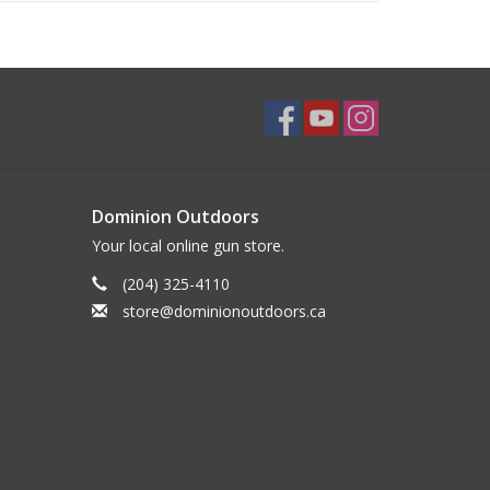
Dominion Outdoors
Your local online gun store.
(204) 325-4110
store@dominionoutdoors.ca