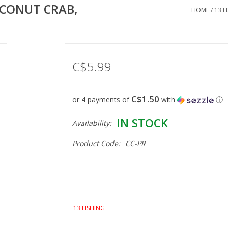
OCONUT CRAB,
HOME
/
13 F
C$5.99
C$1.50
or 4 payments of
with
ⓘ
IN STOCK
Availability:
Product Code:
CC-PR
13 FISHING