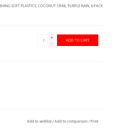
ISHING SOFT PLASTICS, COCONUT CRAB, PURPLE RAIN, 6 PACK
+
ADD TO CART
-
Add to wishlist
/
Add to comparison
/
Print