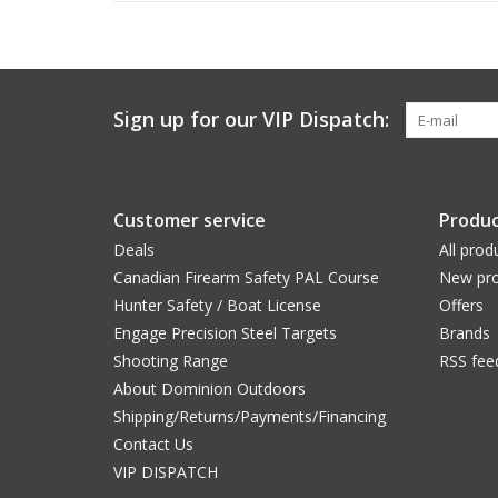
Sign up for our VIP Dispatch:
Customer service
Produc
Deals
All prod
Canadian Firearm Safety PAL Course
New pro
Hunter Safety / Boat License
Offers
Engage Precision Steel Targets
Brands
Shooting Range
RSS fee
About Dominion Outdoors
Shipping/Returns/Payments/Financing
Contact Us
VIP DISPATCH