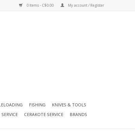
0 Items - C$0.00
My account / Register
LELOADING
FISHING
KNIVES & TOOLS
 SERVICE
CERAKOTE SERVICE
BRANDS