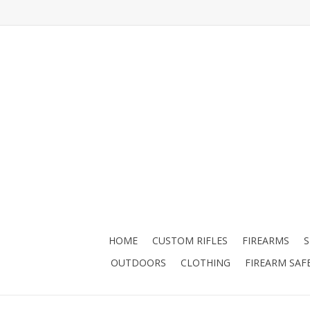
HOME
CUSTOM RIFLES
FIREARMS
OUTDOORS
CLOTHING
FIREARM SAF