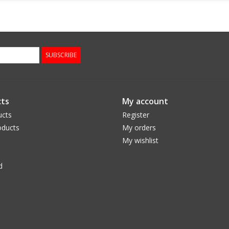
SUBSCRIBE
ts
My account
ucts
Register
ducts
My orders
My wishlist
d