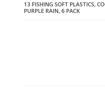
13 FISHING SOFT PLASTICS, C
PURPLE RAIN, 6 PACK